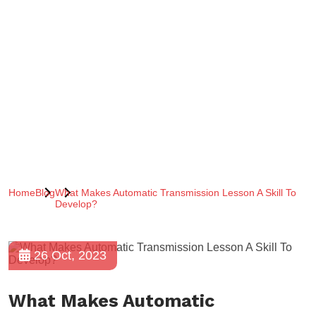
Home
Blog
What Makes Automatic Transmission Lesson A Skill To
Develop?
26 Oct, 2023
What Makes Automatic