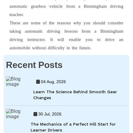
automatic gearbox vehicle from a Birmingham driving
teacher.
These are some of the reasons why you should consider
taking automatic driving lessons from a Birmingham
driving instructor. It will enable you to drive an
automobile without difficulty in the future.
Recent Posts
04 Aug, 2026
Learn The Science Behind Smooth Gear
Changes
30 Jul, 2026
The Mechanics of a Perfect Hill Start for
Learner Drivers