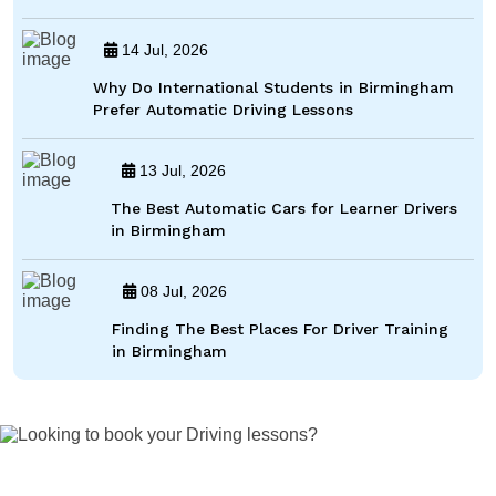
14 Jul, 2026
Why Do International Students in Birmingham
Prefer Automatic Driving Lessons
13 Jul, 2026
The Best Automatic Cars for Learner Drivers
in Birmingham
08 Jul, 2026
Finding The Best Places For Driver Training
in Birmingham
Looking to book your Driving lessons?