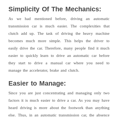
Simplicity Of The Mechanics:
As we had mentioned before, driving an automatic
transmission car is much easier. The complexities that
clutch add up. The task of driving the heavy machine
becomes much more simple. This helps the driver to
easily drive the car. Therefore, many people find it much
easier to quickly learn to drive an automatic car before
they start to drive a manual car where you need to
manage the accelerator, brake and clutch.
Easier to Manage:
Since you are just concentrating and managing only two
factors it is much easier to drive a car. As you may have
heard driving is more about the footwork than anything
else. Thus, in an automatic transmission car, the absence