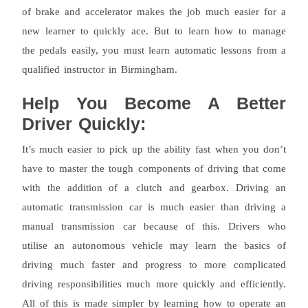
of brake and accelerator makes the job much easier for a
new learner to quickly ace. But to learn how to manage
the pedals easily, you must learn automatic lessons from a
qualified instructor in Birmingham.
Help You Become A Better
Driver Quickly:
It’s much easier to pick up the ability fast when you don’t
have to master the tough components of driving that come
with the addition of a clutch and gearbox. Driving an
automatic transmission car is much easier than driving a
manual transmission car because of this. Drivers who
utilise an autonomous vehicle may learn the basics of
driving much faster and progress to more complicated
driving responsibilities much more quickly and efficiently.
All of this is made simpler by learning how to operate an