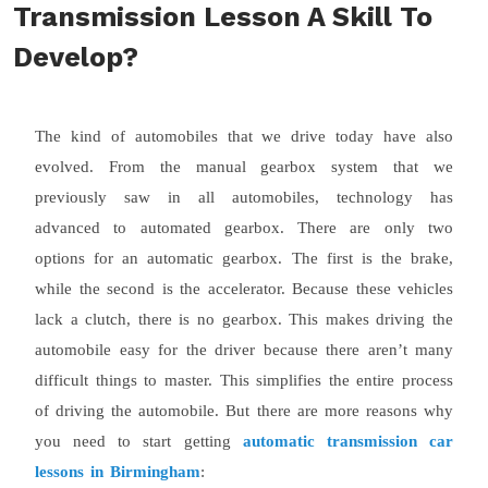
Transmission Lesson A Skill To
Develop?
The kind of automobiles that we drive today have also
evolved. From the manual gearbox system that we
previously saw in all automobiles, technology has
advanced to automated gearbox. There are only two
options for an automatic gearbox. The first is the brake,
while the second is the accelerator. Because these vehicles
lack a clutch, there is no gearbox. This makes driving the
automobile easy for the driver because there aren’t many
difficult things to master. This simplifies the entire process
of driving the automobile. But there are more reasons why
you need to start getting
automatic transmission car
lessons in Birmingham
: