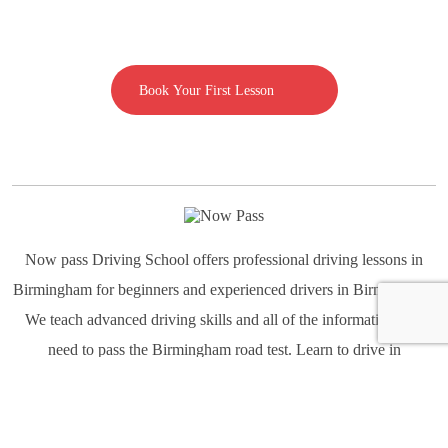
Call us on 07592080769
Book Your First Lesson
Now pass Driving School offers professional driving lessons in
Birmingham for beginners and experienced drivers in Birmingham.
We teach advanced driving skills and all of the information you
need to pass the Birmingham road test. Learn to drive in
Birmingham all types of conditions Light-Moderate-Heavy traffic,
Highway and Night Driving.