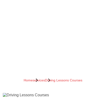
Home
services
Driving Lessons Courses