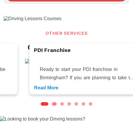
OTHER SERVICES
Our Related
Services
PDI Franchise
Ready to start your PDI franchise in
Birmingham? If you are planning to take the
first step towards your entrepreneur
Read More
Looking to book your Driving lessons?