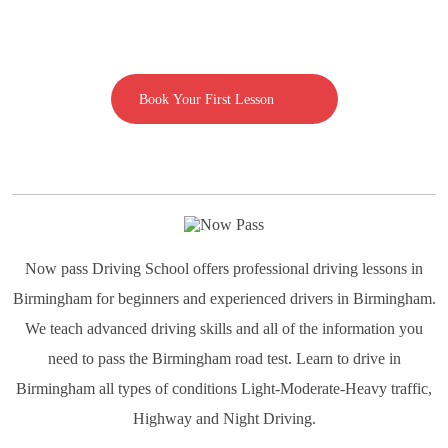
Call us on 07592080769
Book Your First Lesson
Now pass Driving School offers professional driving lessons in
Birmingham for beginners and experienced drivers in Birmingham.
We teach advanced driving skills and all of the information you
need to pass the Birmingham road test. Learn to drive in
Birmingham all types of conditions Light-Moderate-Heavy traffic,
Highway and Night Driving.