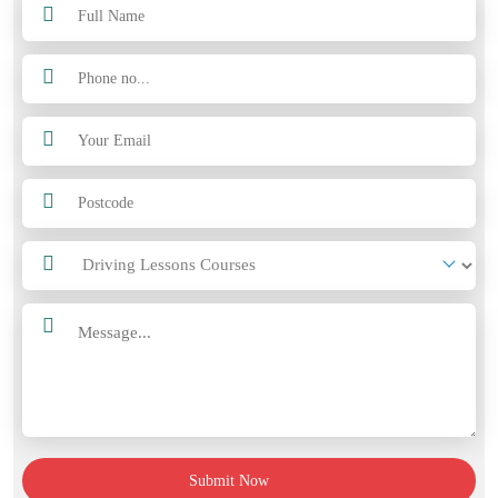
Submit Now