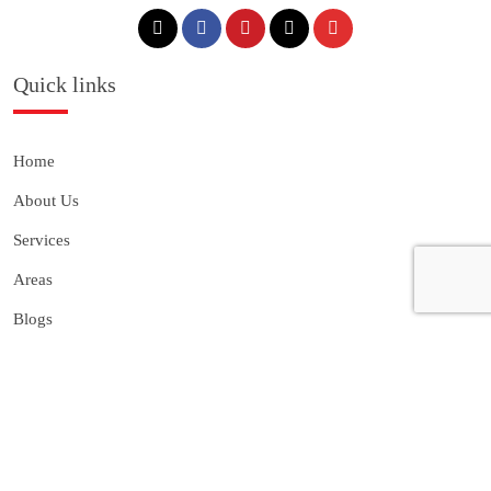
Quick links
Home
About Us
Services
Areas
Blogs
Gallery
Franchise
Contact Us