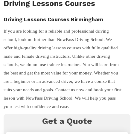
Driving Lessons Courses
Driving Lessons Courses Birmingham
If you are looking for a reliable and professional driving
school, look no further than NowPass Driving School. We
offer high-quality driving lessons courses with fully qualified
male and female driving instructors. Unlike other driving
schools, we do not use trainee instructors. You will learn from
the best and get the most value for your money. Whether you
are a beginner or an advanced driver, we have a course that
suits your needs and goals. Contact us now and book your first
lesson with NowPass Driving School. We will help you pass
your test with confidence and ease.
Get a Quote