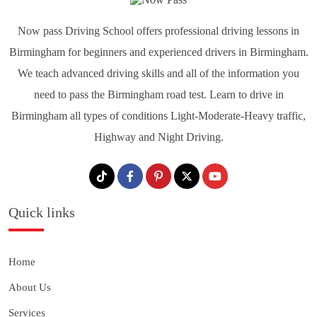
Now pass Driving School offers professional driving lessons in
Birmingham for beginners and experienced drivers in Birmingham.
We teach advanced driving skills and all of the information you
need to pass the Birmingham road test. Learn to drive in
Birmingham all types of conditions Light-Moderate-Heavy traffic,
Highway and Night Driving.
Quick links
Home
About Us
Services