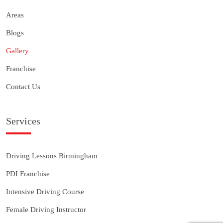
Areas
Blogs
Gallery
Franchise
Contact Us
Services
Driving Lessons Birmingham
PDI Franchise
Intensive Driving Course
Female Driving Instructor