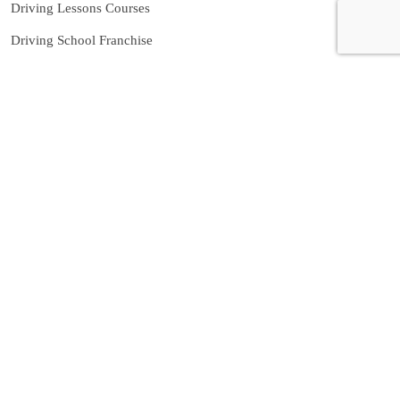
Driving Lessons Courses
Driving School Franchise
Manual Driving Instructor
Birmingham
Automatic Driving Instructor in
Birmingham
Contact us
07592080769
info@nowpass.co.uk
Caroline St, Birmingham B2