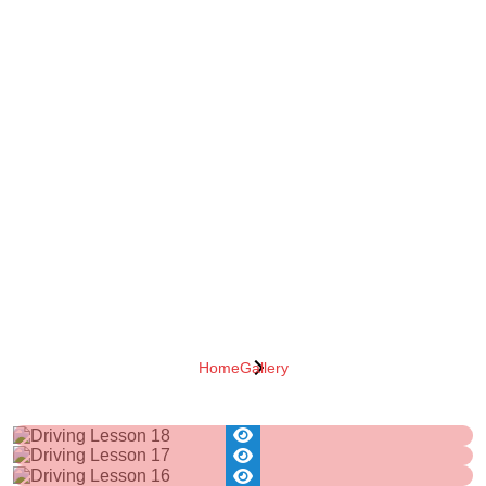
Home
Gallery