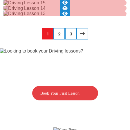
1
2
3
Looking to book your Driving lessons?
Call us on 07592080769
Book Your First Lesson