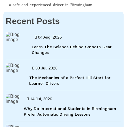
a safe and experienced driver in Birmingham.
Recent Posts
04 Aug, 2026
Learn The Science Behind Smooth Gear
Changes
30 Jul, 2026
The Mechanics of a Perfect Hill Start for
Learner Drivers
14 Jul, 2026
Why Do International Students in Birmingham
Prefer Automatic Driving Lessons