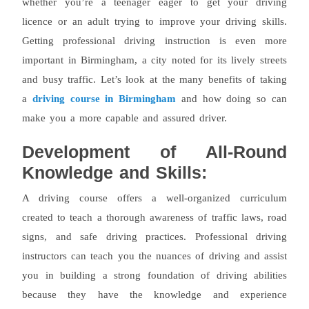
whether you’re a teenager eager to get your driving
licence or an adult trying to improve your driving skills.
Getting professional driving instruction is even more
important in Birmingham, a city noted for its lively streets
and busy traffic. Let’s look at the many benefits of taking
a
driving course in Birmingham
and how doing so can
make you a more capable and assured driver.
Development of All-Round
Knowledge and Skills:
A driving course offers a well-organized curriculum
created to teach a thorough awareness of traffic laws, road
signs, and safe driving practices. Professional driving
instructors can teach you the nuances of driving and assist
you in building a strong foundation of driving abilities
because they have the knowledge and experience