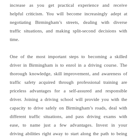
increase as you get practical experience and receive
helpful criticism. You will become increasingly adept at
negotiating Birmingham’s streets, dealing with diverse
traffic situations, and making split-second decisions with
time.
One of the most important steps to becoming a skilled
driver in Birmingham is to enrol in a driving course. The
thorough knowledge, skill improvement, and awareness of
traffic safety acquired through professional training are
priceless advantages for a self-assured and responsible
driver. Joining a driving school will provide you with the
capacity to drive safely on Birmingham’s roads, deal with
different traffic situations, and pass driving exams with
ease, to name just a few advantages. Invest in your
driving abilities right away to start along the path to being