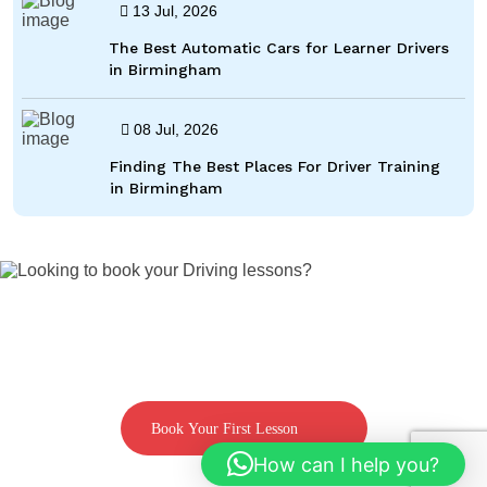
13 Jul, 2026
The Best Automatic Cars for Learner Drivers
in Birmingham
08 Jul, 2026
Finding The Best Places For Driver Training
in Birmingham
Looking to book your Driving lessons?
Call us on 07592080769
Book Your First Lesson
How can I help you?