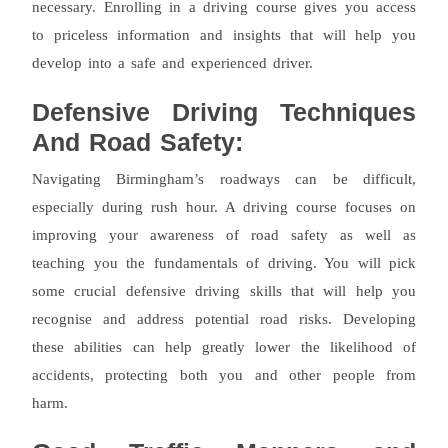
necessary. Enrolling in a driving course gives you access
to priceless information and insights that will help you
develop into a safe and experienced driver.
Defensive Driving Techniques
And Road Safety:
Navigating Birmingham’s roadways can be difficult,
especially during rush hour. A driving course focuses on
improving your awareness of road safety as well as
teaching you the fundamentals of driving. You will pick
some crucial defensive driving skills that will help you
recognise and address potential road risks. Developing
these abilities can help greatly lower the likelihood of
accidents, protecting both you and other people from
harm.