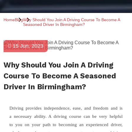
Home
Blog
Why Should You Join A Driving Course To Become A
Seasoned Driver In Birmingham?
15 Jun, 2023
Why Should You Join A Driving
Course To Become A Seasoned
Driver In Birmingham?
Driving provides independence, ease, and freedom and is
a necessary ability. A driving course can be very helpful
to you on your path to becoming an experienced driver,