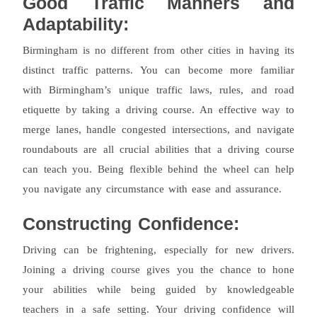
Good Traffic Manners and
Adaptability:
Birmingham is no different from other cities in having its
distinct traffic patterns. You can become more familiar
with Birmingham’s unique traffic laws, rules, and road
etiquette by taking a driving course. An effective way to
merge lanes, handle congested intersections, and navigate
roundabouts are all crucial abilities that a driving course
can teach you. Being flexible behind the wheel can help
you navigate any circumstance with ease and assurance.
Constructing Confidence:
Driving can be frightening, especially for new drivers.
Joining a driving course gives you the chance to hone
your abilities while being guided by knowledgeable
teachers in a safe setting. Your driving confidence will