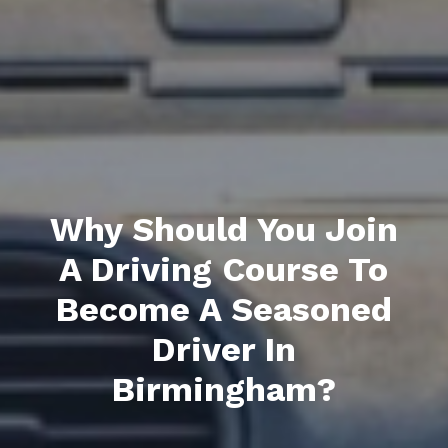
Why Should You Join
A Driving Course To
Become A Seasoned
Driver In
Birmingham?