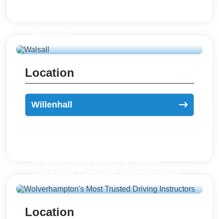
Walsall
Location
Willenhall
Wolverhampton's Most
Trusted Driving Instructors
Location