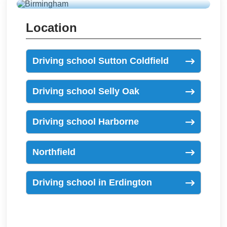
Location
Driving school Sutton Coldfield
Driving school Selly Oak
Driving school Harborne
Northfield
Driving school in Erdington