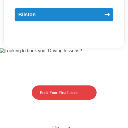
Bilston
Looking to book your Driving lessons?
Call us on 07592080769
Book Your First Lesson