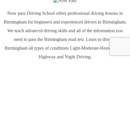
Now pass Driving School offers professional driving lessons in
Birmingham for beginners and experienced drivers in Birmingham.
We teach advanced driving skills and all of the information you
need to pass the Birmingham road test. Learn to drive in
Birmingham all types of conditions Light-Moderate-Heavy traffic,
Highway and Night Driving.
Quick links
Home
About Us
Services