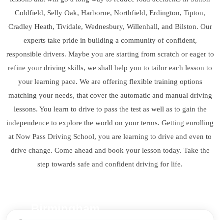
Coldfield, Selly Oak, Harborne, Northfield, Erdington, Tipton,
Cradley Heath, Tividale, Wednesbury, Willenhall, and Bilston. Our
experts take pride in building a community of confident,
responsible drivers. Maybe you are starting from scratch or eager to
refine your driving skills, we shall help you to tailor each lesson to
your learning pace. We are offering flexible training options
matching your needs, that cover the automatic and manual driving
lessons. You learn to drive to pass the test as well as to gain the
independence to explore the world on your terms. Getting enrolling
at Now Pass Driving School, you are learning to drive and even to
drive change. Come ahead and book your lesson today. Take the
step towards safe and confident driving for life.
Birmingham