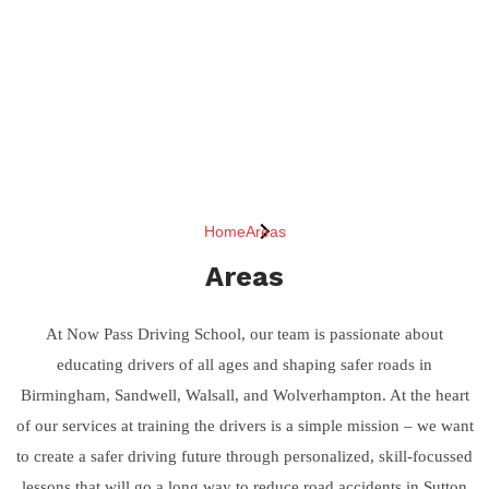
Home
Areas
Areas
At Now Pass Driving School, our team is passionate about
educating drivers of all ages and shaping safer roads in
Birmingham, Sandwell, Walsall, and Wolverhampton. At the heart
of our services at training the drivers is a simple mission – we want
to create a safer driving future through personalized, skill-focussed
lessons that will go a long way to reduce road accidents in Sutton