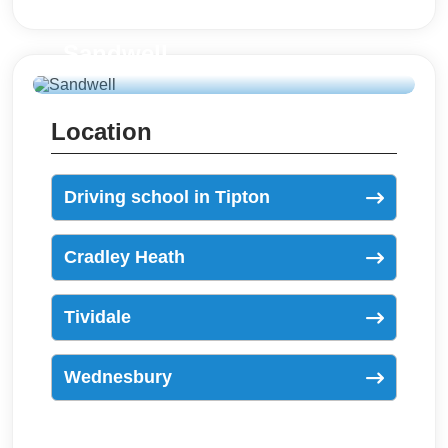
Sandwell
Location
Driving school in Tipton
Cradley Heath
Tividale
Wednesbury