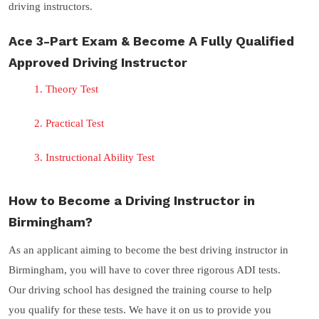
driving instructors.
Ace 3-Part Exam & Become A Fully Qualified
Approved Driving Instructor
Theory Test
Practical Test
Instructional Ability Test
How to Become a Driving Instructor in
Birmingham?
As an applicant aiming to become the best driving instructor in
Birmingham, you will have to cover three rigorous ADI tests.
Our driving school has designed the training course to help
you qualify for these tests. We have it on us to provide you