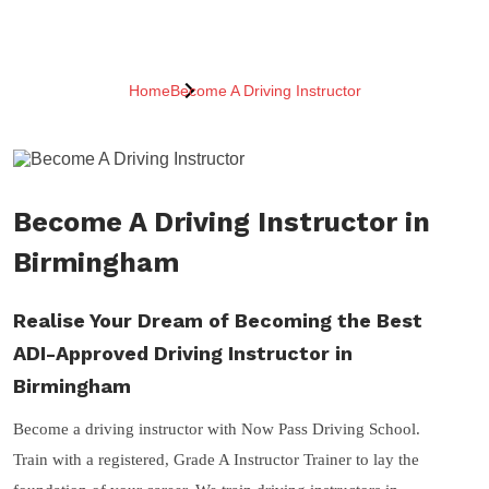
Home
Become A Driving Instructor
Become A Driving Instructor in
Birmingham
Realise Your Dream of Becoming the Best
ADI-Approved Driving Instructor in
Birmingham
Become a driving instructor with Now Pass Driving School.
Train with a registered, Grade A Instructor Trainer to lay the