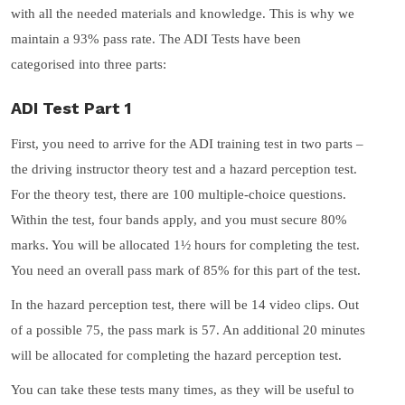
with all the needed materials and knowledge. This is why we
maintain a 93% pass rate. The ADI Tests have been
categorised into three parts:
ADI Test Part 1
First, you need to arrive for the ADI training test in two parts –
the driving instructor theory test and a hazard perception test.
For the theory test, there are 100 multiple-choice questions.
Within the test, four bands apply, and you must secure 80%
marks. You will be allocated 1½ hours for completing the test.
You need an overall pass mark of 85% for this part of the test.
In the hazard perception test, there will be 14 video clips. Out
of a possible 75, the pass mark is 57. An additional 20 minutes
will be allocated for completing the hazard perception test.
You can take these tests many times, as they will be useful to