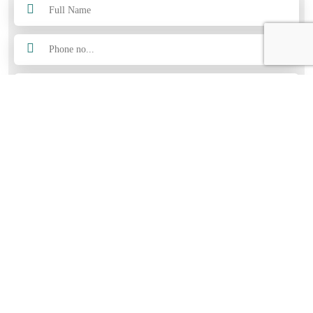
Submit Now