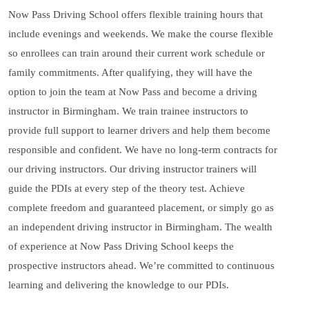
Now Pass Driving School offers flexible training hours that
include evenings and weekends. We make the course flexible
so enrollees can train around their current work schedule or
family commitments. After qualifying, they will have the
option to join the team at Now Pass and become a driving
instructor in Birmingham. We train trainee instructors to
provide full support to learner drivers and help them become
responsible and confident. We have no long-term contracts for
our driving instructors. Our driving instructor trainers will
guide the PDIs at every step of the theory test. Achieve
complete freedom and guaranteed placement, or simply go as
an independent driving instructor in Birmingham. The wealth
of experience at Now Pass Driving School keeps the
prospective instructors ahead. We’re committed to continuous
learning and delivering the knowledge to our PDIs.