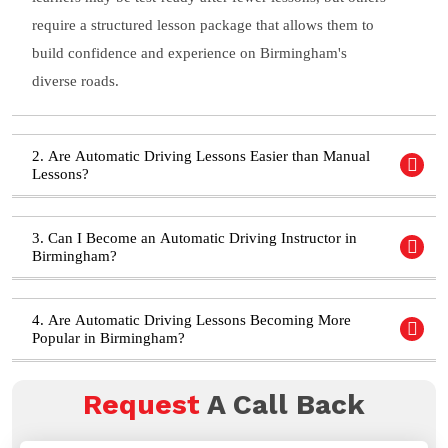
require a structured lesson package that allows them to
build confidence and experience on Birmingham's
diverse roads.
2. Are Automatic Driving Lessons Easier than Manual
Lessons?
3. Can I Become an Automatic Driving Instructor in
Birmingham?
4. Are Automatic Driving Lessons Becoming More
Popular in Birmingham?
Request
A Call Back