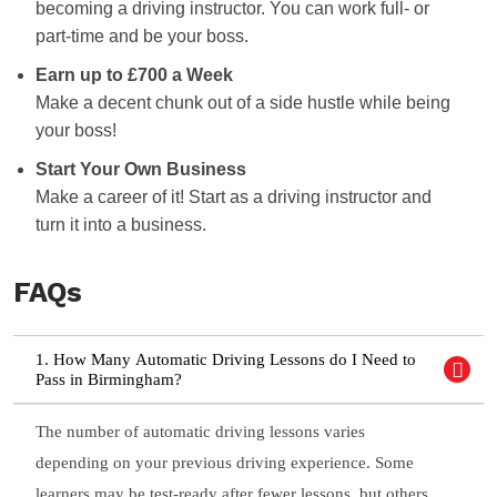
becoming a driving instructor. You can work full- or
part-time and be your boss.
Earn up to £700 a Week
Make a decent chunk out of a side hustle while being
your boss!
Start Your Own Business
Make a career of it! Start as a driving instructor and
turn it into a business.
FAQs
1. How Many Automatic Driving Lessons do I Need to
Pass in Birmingham?
The number of automatic driving lessons varies
depending on your previous driving experience. Some
learners may be test-ready after fewer lessons, but others