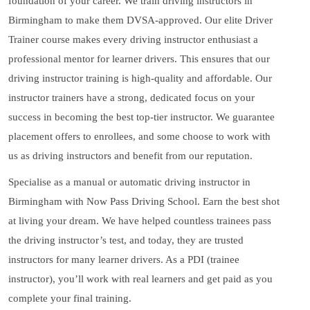
foundation of your career. We train driving instructors in
Birmingham to make them DVSA-approved. Our elite Driver
Trainer course makes every driving instructor enthusiast a
professional mentor for learner drivers. This ensures that our
driving instructor training is high-quality and affordable. Our
instructor trainers have a strong, dedicated focus on your
success in becoming the best top-tier instructor. We guarantee
placement offers to enrollees, and some choose to work with
us as driving instructors and benefit from our reputation.
Specialise as a manual or automatic driving instructor in
Birmingham with Now Pass Driving School. Earn the best shot
at living your dream. We have helped countless trainees pass
the driving instructor’s test, and today, they are trusted
instructors for many learner drivers. As a PDI (trainee
instructor), you’ll work with real learners and get paid as you
complete your final training.