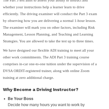
The Part 3 test aims to assess your ability to instruct and
whether your instructions help a learner learn to drive
efficiently. The driving examiner will conduct the Part 3 exam
by observing how you are delivering a normal 1-hour lesson.
The examiner will mark you on other factors, including Risk
Management, Lesson Planning, and Teaching and Learning
Strategies. You are allowed to take the test up to three times.
We have designed our flexible ADI training to meet all your
other work commitments. The ADI Part 3 training course
comprises in-car one-to-one tuition under the supervision of a
DVSA ORDIT-registered trainer, along with online Zoom
training at zero additional charge.
Why Become a Driving Instructor?
Be Your Boss
Decide how many hours you want to work by