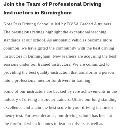
Join the Team of Professional Driving
Instructors in Birmingham
Now Pass Driving School is led by DVSA Graded A trainers.
The prestigious ratings highlight the exceptional teaching
standards at our school. As automatic vehicles become more
common, we have gifted the community with the best driving
instructors in Birmingham. New learners are acquiring the best
sessions under our trained instructors. We are committed to
providing the best quality instruction that transforms a person
into a professional mentor for drivers-in-training.
Some of our instructors are backed by rare achievements in the
industry of driving instructor trainers. Utilise our long-standing
excellence and attain the best score in your driving instructor
theory test. For over decades, our driving school has been at
the forefront when it comes to learner drivers as well as