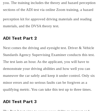
you. The training includes the theory and hazard perception
sections of the ADI test via online Zoom training, a hazard
perception kit for approved driving materials and reading
materials, and the DVSA theory test.
ADI Test Part 2
Next comes the driving and eyesight test. Driver & Vehicle
Standards Agency Supervising Examiner conducts this test.
The test lasts an hour. As the applicant, you will have to
demonstrate your driving abilities and how well you can
maneuver the car safely and keep it under control. Only six
minor errors and no serious faults can be forgiven as a
qualifying metric. You can take this test up to three times.
ADI Test Part 3