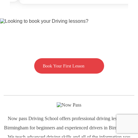
Looking to book your Driving lessons?
Call us on 07592080769
Book Your First Lesson
Now pass Driving School offers professional driving lessons in
Birmingham for beginners and experienced drivers in Birmingham.
We teach advanced driving skills and all of the information you