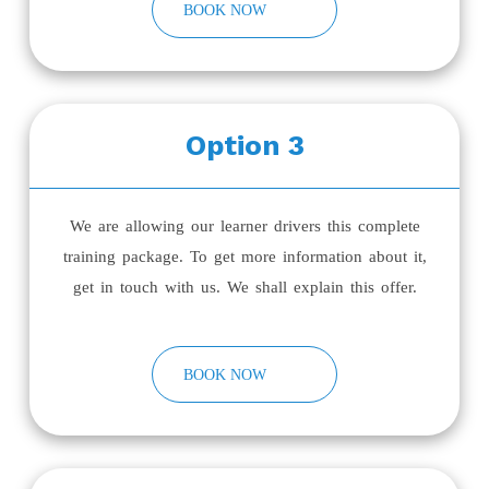
BOOK NOW
Option 3
We are allowing our learner drivers this complete
training package. To get more information about it,
get in touch with us. We shall explain this offer.
BOOK NOW