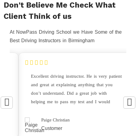
Don't Believe Me Check What
Client Think of us
At NowPass Driving School we Have Some of the
Best Driving Instructors in Birmingham
Excellent driving instructor. He is very patient
and great at explaining anything that you
don’t understand. Did a great job with
helping me to pass my test and I would
highly recommend this driving instructor.
Paige Christian
Customer