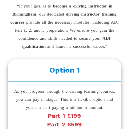
“If your goal is to
become a driving instructor in
Birmingham
, our dedicated
driving instructor training
courses
provide all the necessary modules, including ADI
Part 1, 2, and 3 preparation. We ensure you gain the
confidence and skills needed to secure your
ADI
qualification
and launch a successful career.”
Option 1
As you progress through the driving learning courses,
you can pay in stages. This is a flexible option and
you can start paying a minimum amount.
Part 1 £199
Part 2 £599