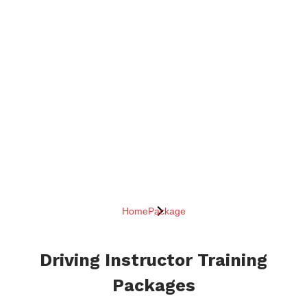
Home
Package
Driving Instructor Training
Packages