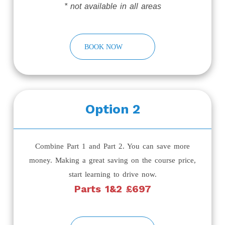
* not available in all areas
BOOK NOW
Option 2
Combine Part 1 and Part 2. You can save more
money. Making a great saving on the course price,
start learning to drive now.
Parts 1&2 £697