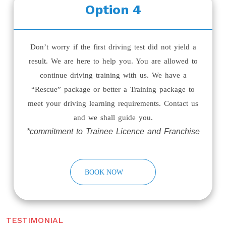
Option 4
Don’t worry if the first driving test did not yield a
result. We are here to help you. You are allowed to
continue driving training with us. We have a
“Rescue” package or better a Training package to
meet your driving learning requirements. Contact us
and we shall guide you.
*commitment to Trainee Licence and Franchise
BOOK NOW
TESTIMONIAL