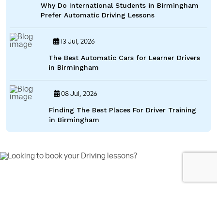
Why Do International Students in Birmingham
Prefer Automatic Driving Lessons
13 Jul, 2026
The Best Automatic Cars for Learner Drivers
in Birmingham
08 Jul, 2026
Finding The Best Places For Driver Training
in Birmingham
Looking to book your Driving lessons?
Call us on 07592080769