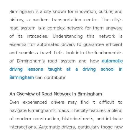
Birmingham is a city known for innovation, culture, and
history, a modern transportation centre. The city’s
road system is a complex network for them unaware
of its intricacies. Understanding this network is
essential for automated drivers to guarantee efficient
and seamless travel. Let’s look into the fundamentals
of Birmingham’s road system and how
automatic
driving lessons taught at a driving school in
Birmingham
can contribute.
An Overview of Road Network In Birmingham
Even experienced drivers may find it difficult to
navigate Birmingham’s roads. The city features a blend
of modern construction, historic streets, and intricate
intersections. Automatic drivers, particularly those new