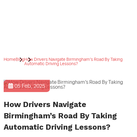
Home
Blog
How Drivers Navigate Birmingham’s Road By Taking
Automatic Driving Lessons?
05 Feb, 2025
How Drivers Navigate
Birmingham’s Road By Taking
Automatic Driving Lessons?