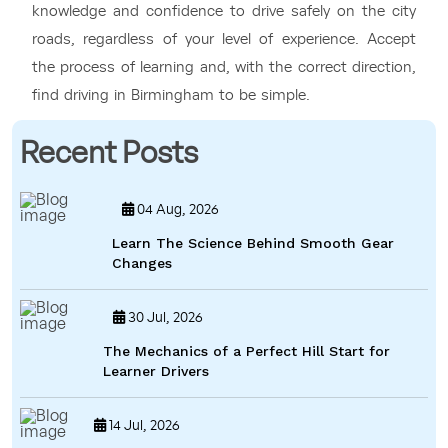
knowledge and confidence to drive safely on the city
roads, regardless of your level of experience. Accept
the process of learning and, with the correct direction,
find driving in Birmingham to be simple.
Recent Posts
04 Aug, 2026
Learn The Science Behind Smooth Gear
Changes
30 Jul, 2026
The Mechanics of a Perfect Hill Start for
Learner Drivers
14 Jul, 2026