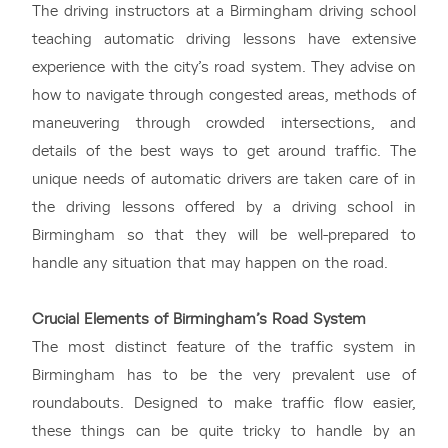
The driving instructors at a Birmingham driving school
teaching automatic driving lessons have extensive
experience with the city’s road system. They advise on
how to navigate through congested areas, methods of
maneuvering through crowded intersections, and
details of the best ways to get around traffic. The
unique needs of automatic drivers are taken care of in
the driving lessons offered by a driving school in
Birmingham so that they will be well-prepared to
handle any situation that may happen on the road.
Crucial Elements of Birmingham’s Road System
The most distinct feature of the traffic system in
Birmingham has to be the very prevalent use of
roundabouts. Designed to make traffic flow easier,
these things can be quite tricky to handle by an