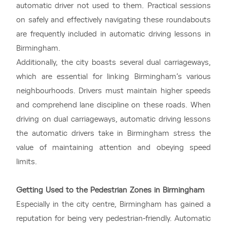
automatic driver not used to them. Practical sessions
on safely and effectively navigating these roundabouts
are frequently included in automatic driving lessons in
Birmingham.
Additionally, the city boasts several dual carriageways,
which are essential for linking Birmingham’s various
neighbourhoods. Drivers must maintain higher speeds
and comprehend lane discipline on these roads. When
driving on dual carriageways, automatic driving lessons
the automatic drivers take in Birmingham stress the
value of maintaining attention and obeying speed
limits.
Getting Used to the Pedestrian Zones in Birmingham
Especially in the city centre, Birmingham has gained a
reputation for being very pedestrian-friendly. Automatic