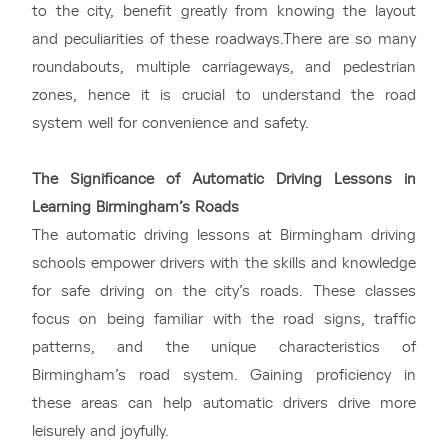
to the city, benefit greatly from knowing the layout
and peculiarities of these roadways.There are so many
roundabouts, multiple carriageways, and pedestrian
zones, hence it is crucial to understand the road
system well for convenience and safety.
The Significance of Automatic Driving Lessons in
Learning Birmingham’s Roads
The automatic driving lessons at Birmingham driving
schools empower drivers with the skills and knowledge
for safe driving on the city’s roads. These classes
focus on being familiar with the road signs, traffic
patterns, and the unique characteristics of
Birmingham’s road system. Gaining proficiency in
these areas can help automatic drivers drive more
leisurely and joyfully.