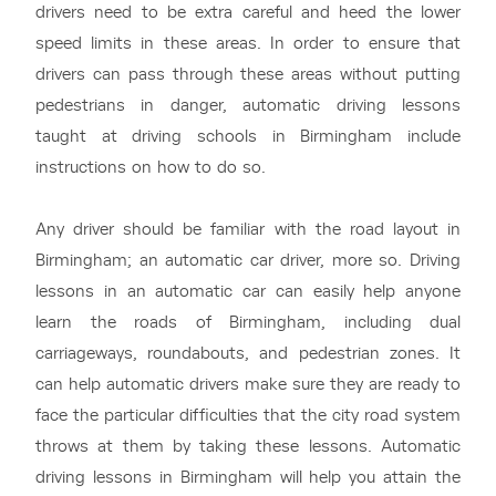
drivers need to be extra careful and heed the lower
speed limits in these areas. In order to ensure that
drivers can pass through these areas without putting
pedestrians in danger, automatic driving lessons
taught at driving schools in Birmingham include
instructions on how to do so.
Any driver should be familiar with the road layout in
Birmingham; an automatic car driver, more so. Driving
lessons in an automatic car can easily help anyone
learn the roads of Birmingham, including dual
carriageways, roundabouts, and pedestrian zones. It
can help automatic drivers make sure they are ready to
face the particular difficulties that the city road system
throws at them by taking these lessons. Automatic
driving lessons in Birmingham will help you attain the