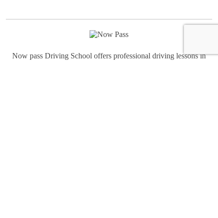
Now pass Driving School offers professional driving lessons in
Birmingham for beginners and experienced drivers in Birmingham.
We teach advanced driving skills and all of the information you
need to pass the Birmingham road test. Learn to drive in
Birmingham all types of conditions Light-Moderate-Heavy traffic,
Highway and Night Driving.
Quick links
Home