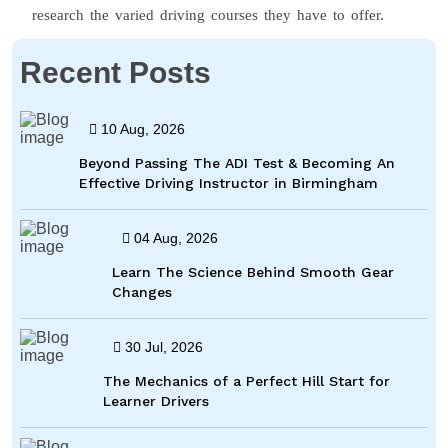
research the varied driving courses they have to offer.
Recent Posts
10 Aug, 2026
Beyond Passing The ADI Test & Becoming An
Effective Driving Instructor in Birmingham
04 Aug, 2026
Learn The Science Behind Smooth Gear
Changes
30 Jul, 2026
The Mechanics of a Perfect Hill Start for
Learner Drivers