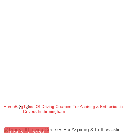
Home
Blog
Types Of Driving Courses For Aspiring & Enthusiastic
Drivers In Birmingham