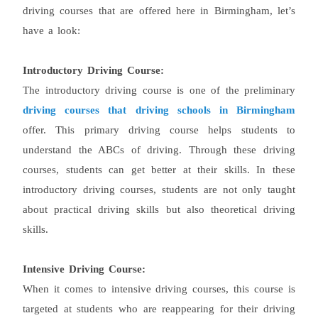
driving courses that are offered here in Birmingham, let’s
have a look:
Introductory Driving Course:
The introductory driving course is one of the preliminary
driving courses that driving schools in Birmingham
offer. This primary driving course helps students to
understand the ABCs of driving. Through these driving
courses, students can get better at their skills. In these
introductory driving courses, students are not only taught
about practical driving skills but also theoretical driving
skills.
Intensive Driving Course:
When it comes to intensive driving courses, this course is
targeted at students who are reappearing for their driving