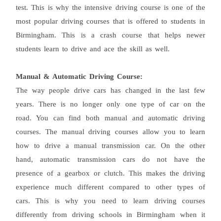
test. This is why the intensive driving course is one of the
most popular driving courses that is offered to students in
Birmingham. This is a crash course that helps newer
students learn to drive and ace the skill as well.
Manual & Automatic Driving Course:
The way people drive cars has changed in the last few
years. There is no longer only one type of car on the
road. You can find both manual and automatic driving
courses. The manual driving courses allow you to learn
how to drive a manual transmission car. On the other
hand, automatic transmission cars do not have the
presence of a gearbox or clutch. This makes the driving
experience much different compared to other types of
cars. This is why you need to learn driving courses
differently from driving schools in Birmingham when it