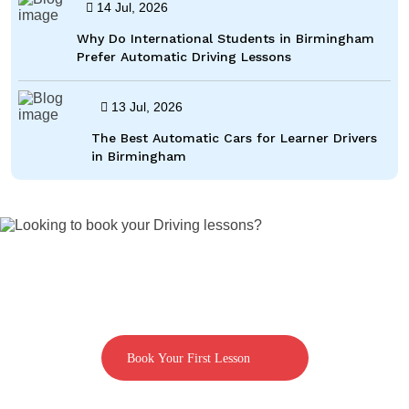
14 Jul, 2026
Why Do International Students in Birmingham
Prefer Automatic Driving Lessons
13 Jul, 2026
The Best Automatic Cars for Learner Drivers
in Birmingham
Looking to book your Driving lessons?
Call us on 07592080769
Book Your First Lesson