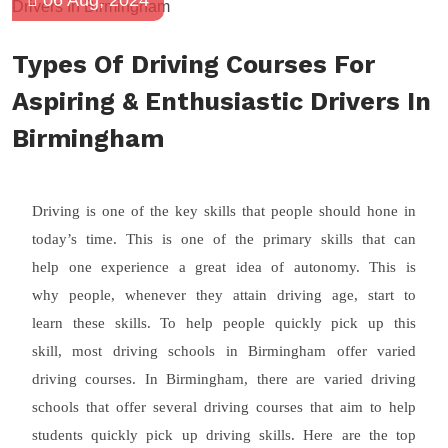
06 Aug, 2024
Types Of Driving Courses For
Aspiring & Enthusiastic Drivers In
Birmingham
Driving is one of the key skills that people should hone in
today’s time. This is one of the primary skills that can
help one experience a great idea of autonomy. This is
why people, whenever they attain driving age, start to
learn these skills. To help people quickly pick up this
skill, most driving schools in Birmingham offer varied
driving courses. In Birmingham, there are varied driving
schools that offer several driving courses that aim to help
students quickly pick up driving skills. Here are the top