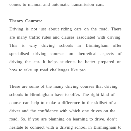
comes to manual and automatic transmission cars.
Theory Courses:
Driving is not just about riding cars on the road. There
are many traffic rules and clauses associated with driving.
This is why driving schools in Birmingham offer
specialised driving courses on theoretical aspects of
driving the car. It helps students be better prepared on
how to take up road challenges like pro.
These are some of the many driving courses that driving
schools in Birmingham have to offer. The right kind of
course can help to make a difference in the skillset of a
driver and the confidence with which one drives on the
road. So, if you are planning on learning to drive, don’t
hesitate to connect with a driving school in Birmingham to